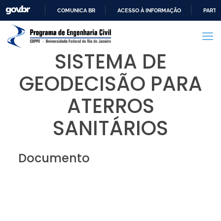
COMUNICA BR
ACESSO À INFORMAÇÃO
PARTI
IR
PARA
O
SISTEMA DE
CONTEÚDO
GEODECISÃO PARA
ATERROS
SANITÁRIOS
Documento