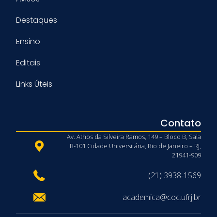
Destaques
Ensino
Editais
Links Úteis
Contato
Av. Athos da Silveira Ramos, 149 – Bloco B, Sala
B-101 Cidade Universitária, Rio de Janeiro – RJ,
21941-909
(21) 3938-1569
academica@coc.ufrj.br