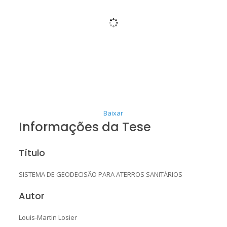
Baixar
Informações da Tese
Título
SISTEMA DE GEODECISÃO PARA ATERROS SANITÁRIOS
Autor
Louis-Martin Losier