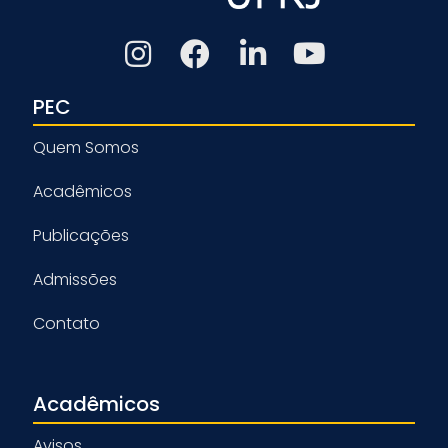
PEC
Quem Somos
Acadêmicos
Publicações
Admissões
Contato
Acadêmicos
Avisos