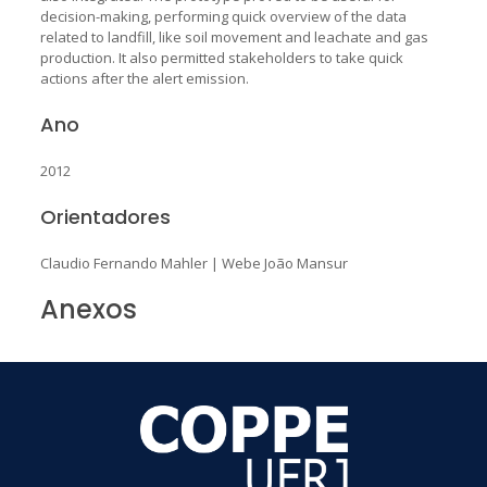
decision-making, performing quick overview of the data
related to landfill, like soil movement and leachate and gas
production. It also permitted stakeholders to take quick
actions after the alert emission.
Ano
2012
Orientadores
Claudio Fernando Mahler
|
Webe João Mansur
Anexos