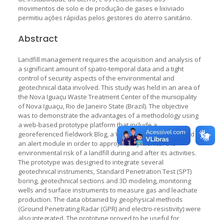
movimentos de solo e de produção de gases e lixiviado
permitiu ações rápidas pelos gestores do aterro sanitário.
Abstract
Landfill management requires the acquisition and analysis of
a significant amount of spatio-temporal data and a tight
control of security aspects of the environmental and
geotechnical data involved. This study was held in an area of
the Nova Iguaçu Waste Treatment Center of the municipality
of Nova Iguaçu, Rio de Janeiro State (Brazil). The objective
was to demonstrate the advantages of a methodology using
a web-based prototype platform that include a
georeferenced fieldwork Blog, a WebGIS, a dashboard and
an alert module in order to appropriately monitor the
environmental risk of a landfill during and after its activities.
The prototype was designed to integrate several
geotechnical instruments, Standard Penetration Test (SPT)
boring, geotechnical sections and 3D modeling, monitoring
wells and surface instruments to measure gas and leachate
production. The data obtained by geophysical methods
(Ground Penetrating Radar (GPR) and electro-resistivity) were
also integrated. The prototype proved to be useful for