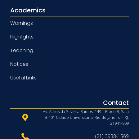
Academics
Warnings
Highlights
Teaching
Notices
Useful Links
Contact
Av. Athos da Silveira Ramos, 149 – Bloco B, Sala
B-101 Cidade Universitária, Rio de Janeiro – RJ,
21941-909
(21) 3938-1569