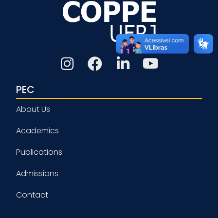
PEC
About Us
Academics
Publications
Admissions
Contact