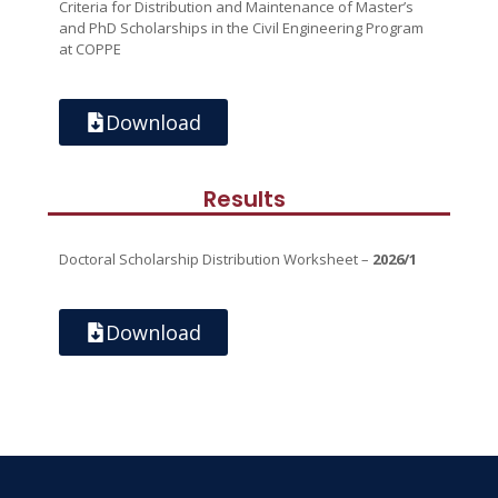
Criteria for Distribution and Maintenance of Master’s
and PhD Scholarships in the Civil Engineering Program
at COPPE
Download
Results
Doctoral Scholarship Distribution Worksheet –
2026/1
Download