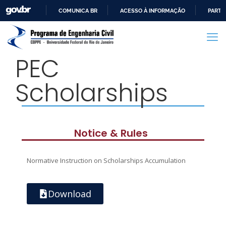
COMUNICA BR
ACESSO À INFORMAÇÃO
PARTI
IR
PARA
O
PEC
CONTEÚDO
Scholarships
Notice & Rules
Normative Instruction on Scholarships Accumulation
Download