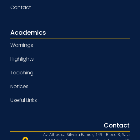
Contact
Academics
Warnings
Highlights
Teaching
Notices
Useful Links
Contact
Av. Athos da Silveira Ramos, 149 – Bloco B, Sala