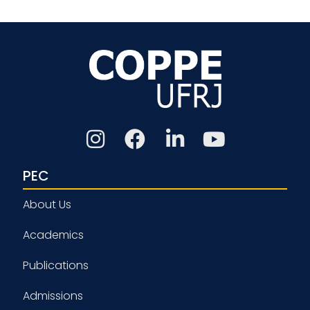
PEC
About Us
Academics
Publications
Admissions