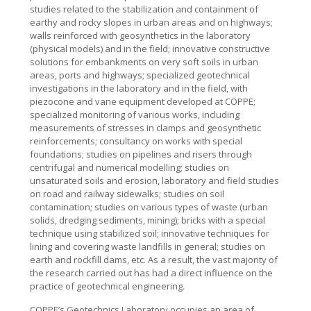
studies related to the stabilization and containment of
earthy and rocky slopes in urban areas and on highways;
walls reinforced with geosynthetics in the laboratory
(physical models) and in the field; innovative constructive
solutions for embankments on very soft soils in urban
areas, ports and highways; specialized geotechnical
investigations in the laboratory and in the field, with
piezocone and vane equipment developed at COPPE;
specialized monitoring of various works, including
measurements of stresses in clamps and geosynthetic
reinforcements; consultancy on works with special
foundations; studies on pipelines and risers through
centrifugal and numerical modelling; studies on
unsaturated soils and erosion, laboratory and field studies
on road and railway sidewalks; studies on soil
contamination; studies on various types of waste (urban
solids, dredging sediments, mining); bricks with a special
technique using stabilized soil; innovative techniques for
lining and covering waste landfills in general; studies on
earth and rockfill dams, etc. As a result, the vast majority of
the research carried out has had a direct influence on the
practice of geotechnical engineering.
COPPE’s Geotechnics Laboratory occupies an area of