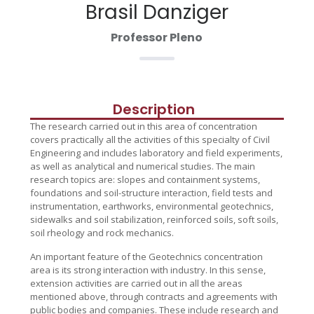
Brasil Danziger
Professor Pleno
Description
The research carried out in this area of concentration
covers practically all the activities of this specialty of Civil
Engineering and includes laboratory and field experiments,
as well as analytical and numerical studies. The main
research topics are: slopes and containment systems,
foundations and soil-structure interaction, field tests and
instrumentation, earthworks, environmental geotechnics,
sidewalks and soil stabilization, reinforced soils, soft soils,
soil rheology and rock mechanics.
An important feature of the Geotechnics concentration
area is its strong interaction with industry. In this sense,
extension activities are carried out in all the areas
mentioned above, through contracts and agreements with
public bodies and companies. These include research and