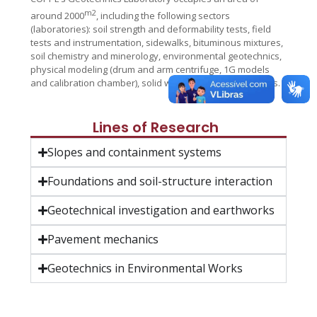
m2
around 2000
, including the following sectors
(laboratories): soil strength and deformability tests, field
tests and instrumentation, sidewalks, bituminous mixtures,
soil chemistry and minerology, environmental geotechnics,
physical modeling (drum and arm centrifuge, 1G models
and calibration chamber), solid waste and rock mechanics.
Lines of Research
Slopes and containment systems
Foundations and soil-structure interaction
Geotechnical investigation and earthworks
Pavement mechanics
Geotechnics in Environmental Works