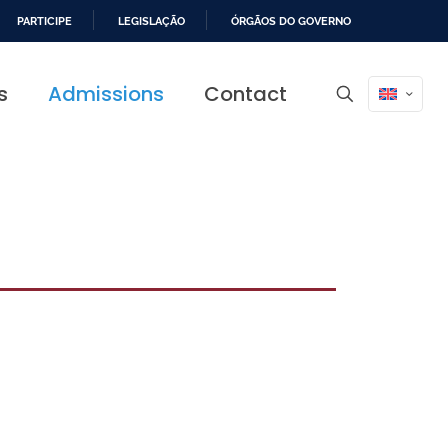
PARTICIPE
LEGISLAÇÃO
ÓRGÃOS DO GOVERNO
s
Admissions
Contact