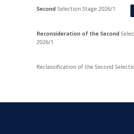
Second
Selection Stage 2026/1
Reconsideration of the Second
Selec
2026/1
Reclassification of the Second Select