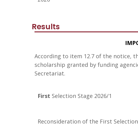
Results
IMP
According to item 12.7 of the notice, t
scholarship granted by funding agencie
Secretariat.
First
Selection Stage 2026/1
Reconsideration of the First Selectio