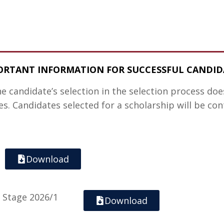
ORTANT INFORMATION FOR SUCCESSFUL CANDID
he candidate’s selection in the selection process do
s. Candidates selected for a scholarship will be co
Download
n Stage 2026/1
Download