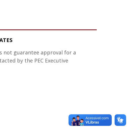
ATES
es not guarantee approval for a
ntacted by the PEC Executive