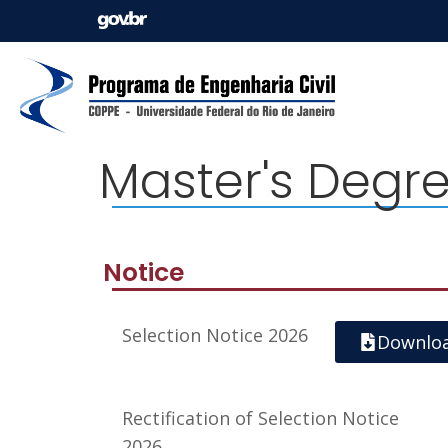
Master's Degr
Notice
Selection Notice 2026
Downlo
Rectification of Selection Notice
2026