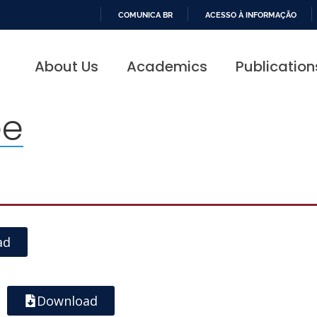
COMUNICA BR
ACESSO À INFORMAÇÃO
IR
PARA
About Us
Academics
Publication
O
CONTEÚDO
ee
ad
Download