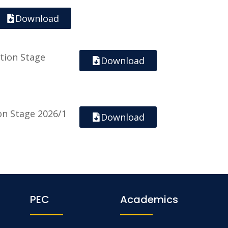
Download
tion Stage
Download
ion Stage 2026/1
Download
PEC
Academics