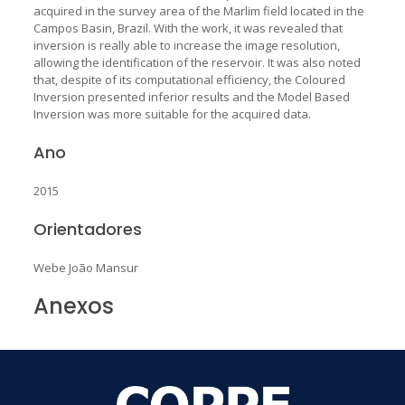
acquired in the survey area of the Marlim field located in the
Campos Basin, Brazil. With the work, it was revealed that
inversion is really able to increase the image resolution,
allowing the identification of the reservoir. It was also noted
that, despite of its computational efficiency, the Coloured
Inversion presented inferior results and the Model Based
Inversion was more suitable for the acquired data.
Ano
2015
Orientadores
Webe João Mansur
Anexos