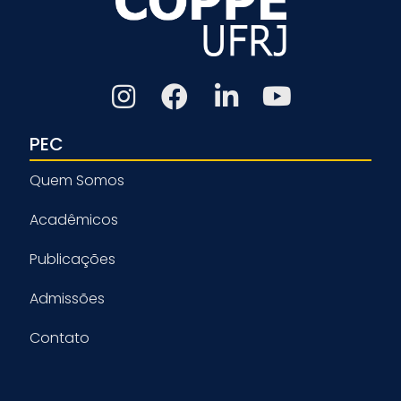
PEC
Quem Somos
Acadêmicos
Publicações
Admissões
Contato