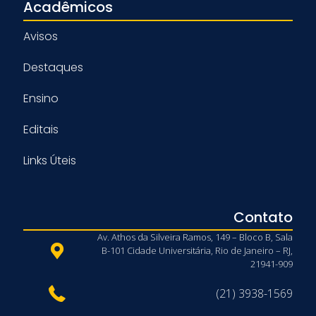
Acadêmicos
Avisos
Destaques
Ensino
Editais
Links Úteis
Contato
Av. Athos da Silveira Ramos, 149 – Bloco B, Sala
B-101 Cidade Universitária, Rio de Janeiro – RJ,
21941-909
(21) 3938-1569