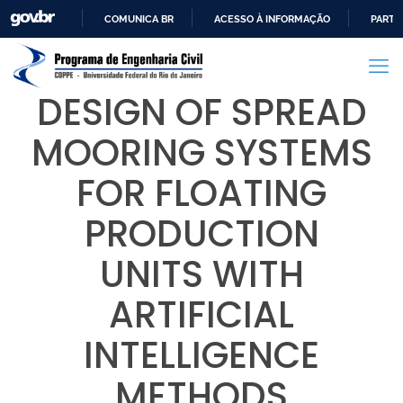
COMUNICA BR
ACESSO À INFORMAÇÃO
PARTI
IR
PARA
O
DESIGN OF SPREAD
CONTEÚDO
MOORING SYSTEMS
FOR FLOATING
PRODUCTION
UNITS WITH
ARTIFICIAL
INTELLIGENCE
METHODS