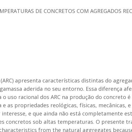
MPERATURAS DE CONCRETOS COM AGREGADOS REC
(ARC) apresenta características distintas do agrega
gamassa aderida no seu entorno. Essa diferença afe
 o uso racional dos ARC na produção do concreto é 
 e as propriedades reológicas, físicas, mecânicas, e
nteresse, e que ainda não está completamente estud
 concretos sob altas temperaturas. O presente tr
characteristics from the natural aggregates because