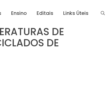
s
Ensino
Editais
Links Úteis
ERATURAS DE
ICLADOS DE