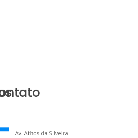
os
ontato
Av. Athos da Silveira