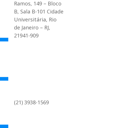
Ramos, 149 – Bloco
B, Sala B-101 Cidade
Universitária, Rio
de Janeiro – RJ,
21941-909
(21) 3938-1569