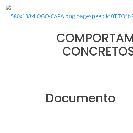
COMPORTAME
CONCRETOS
Documento