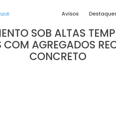
Avisos
Destaque
NTO SOB ALTAS TEMP
 COM AGREGADOS REC
CONCRETO