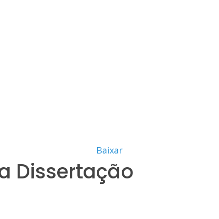
Baixar
a Dissertação