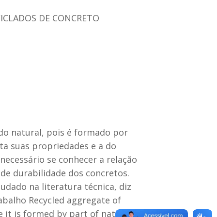
ICLADOS DE CONCRETO
do natural, pois é formado por
ta suas propriedades e a do
necessário se conhecer a relação
 de durabilidade dos concretos.
ado na literatura técnica, diz
abalho Recycled aggregate of
 it is formed by part of natural