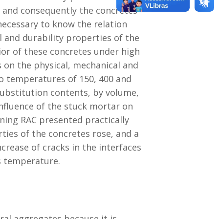
es and consequently the concretes
 necessary to know the relation
 and durability properties of the
vior of these concretes under high
 on the physical, mechanical and
 to temperatures of 150, 400 and
ubstitution contents, by volume,
nfluence of the stuck mortar on
ining RAC presented practically
ties of the concretes rose, and a
crease of cracks in the interfaces
s temperature.
ral aggregates because it is