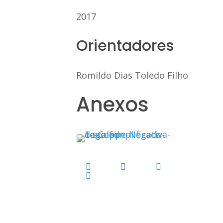
2017
Orientadores
Romildo Dias Toledo Filho
Anexos