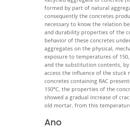
formed by part of natural aggrega
consequently the concretes produce
necessary to know the relation be
and durability properties of the c
behavior of these concretes under
aggregates on the physical, mechan
exposure to temperatures of 150,
and the substitution contents, by
access the influence of the stuck
concretes containing RAC presente
150°C, the properties of the concr
showed a gradual increase of cra
old mortar, from this temperatur
Ano