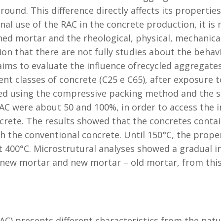
ound. This difference directly affects its properti
nal use of the RAC in the concrete production, it is
d mortar and the rheological, physical, mechanical
tion that there are not fully studies about the beha
ms to evaluate the influence ofrecycled aggregates
ent classes of concrete (C25 e C65), after exposure
ed using the compressive packing method and the s
AC were about 50 and 100%, in order to access the i
ncrete. The results showed that the concretes conta
 the conventional concrete. Until 150°C, the proper
 400°C. Microstrutural analyses showed a gradual in
new mortar and new mortar – old mortar, from thi
AC) presents different characteristics from the natu