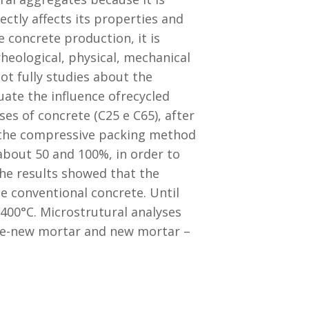
ctly affects its properties and
 concrete production, it is
eological, physical, mechanical
not fully studies about the
ate the influence ofrecycled
es of concrete (C25 e C65), after
 the compressive packing method
about 50 and 100%, in order to
The results showed that the
e conventional concrete. Until
 400°C. Microstrutural analyses
ate-new mortar and new mortar –