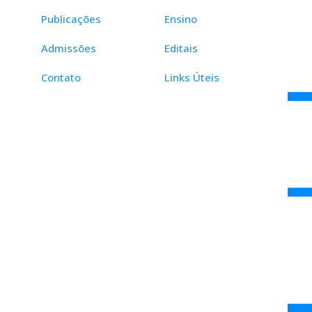
Publicações
Ensino
Admissões
Editais
Contato
Links Úteis