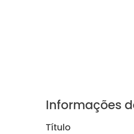
Informações d
Título