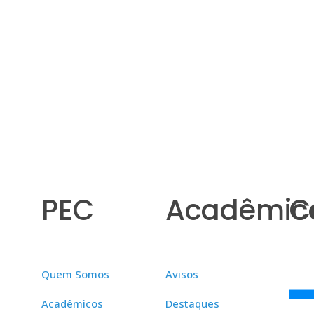
PEC
Acadêmic
C
Quem Somos
Avisos
Acadêmicos
Destaques