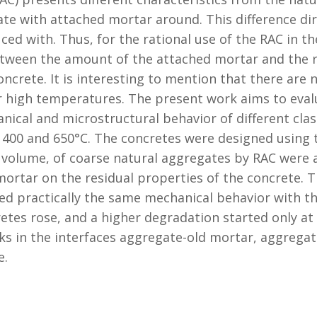
te with attached mortar around. This difference dire
d with. Thus, for the rational use of the RAC in the
tween the amount of the attached mortar and the rh
oncrete. It is interesting to mention that there are 
 high temperatures. The present work aims to evalu
ical and microstructural behavior of different class
 400 and 650°C. The concretes were designed using
 volume, of coarse natural aggregates by RAC were 
 mortar on the residual properties of the concrete. 
d practically the same mechanical behavior with th
etes rose, and a higher degradation started only at
cks in the interfaces aggregate-old mortar, aggreg
e.