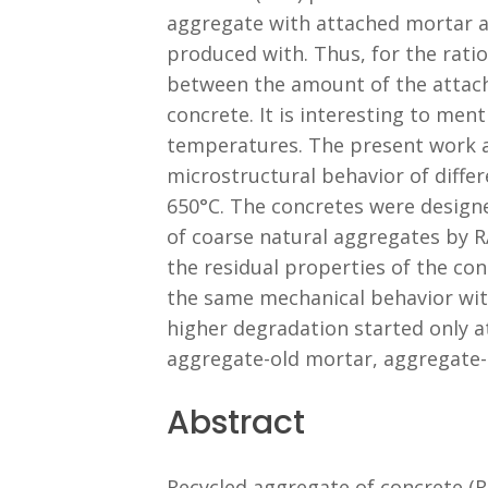
aggregate with attached mortar ar
produced with. Thus, for the ratio
between the amount of the attache
concrete. It is interesting to men
temperatures. The present work ai
microstructural behavior of differ
650°C. The concretes were design
of coarse natural aggregates by R
the residual properties of the co
the same mechanical behavior with
higher degradation started only at
aggregate-old mortar, aggregate-
Abstract
Recycled aggregate of concrete (R