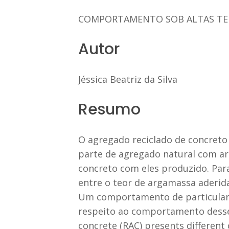
COMPORTAMENTO SOB ALTAS TE
Autor
Jéssica Beatriz da Silva
Resumo
O agregado reciclado de concreto 
parte de agregado natural com ar
concreto com eles produzido. Para
entre o teor de argamassa aderida
Um comportamento de particular i
respeito ao comportamento desses
concrete (RAC) presents different 