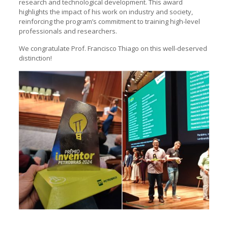
research and technological development. This award
highlights the impact of his work on industry and society,
reinforcing the program’s commitment to training high-level
professionals and researchers.
We congratulate Prof. Francisco Thiago on this well-deserved
distinction!