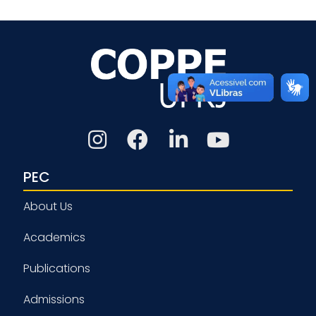
PEC
About Us
Academics
Publications
Admissions