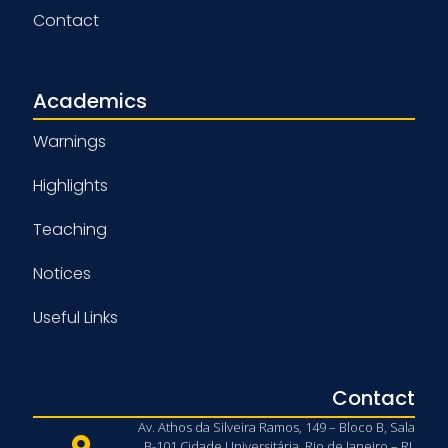
Contact
Academics
Warnings
Highlights
Teaching
Notices
Useful Links
Contact
Av. Athos da Silveira Ramos, 149 – Bloco B, Sala
B-101 Cidade Universitária, Rio de Janeiro – RJ,