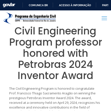
COMUNICA BR
ACESSO À INFORMAÇÃO
PARTI
IR
PARA
O
Civil Engineering
CONTEÚDO
Program professor
honored with
Petrobras 2024
Inventor Award
The Civil Engineering Program is honored to congratulate
Prof. Francisco Thiago Sacramento Aragão on winning the
prestigious Petrobras Inventor Award 2024. The award,
received at a ceremony held on April 29, 2024, recognizes his
excellence and innovative contributions in the field of