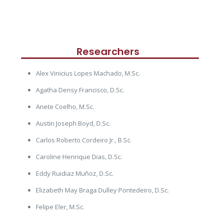
Researchers
Alex Vinicius Lopes Machado, M.Sc.
Agatha Densy Francisco, D.Sc.
Anete Coelho, M.Sc.
Austin Joseph Boyd, D.Sc.
Carlos Roberto Cordeiro Jr., B.Sc.
Caroline Henrique Dias, D.Sc.
Eddy Ruidiaz Muñoz, D.Sc.
Elizabeth May Braga Dulley Pontedeiro, D.Sc.
Felipe Eler, M.Sc.