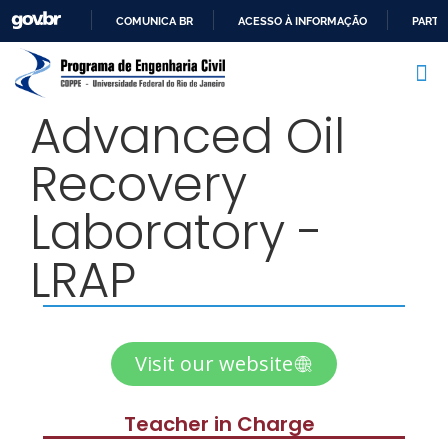
COMUNICA BR
ACESSO À INFORMAÇÃO
PARTI
IR
PARA
O
Advanced Oil
CONTEÚDO
Recovery
Laboratory -
LRAP
Visit our website
Teacher in Charge