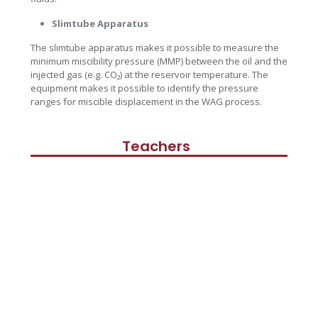
Slimtube Apparatus
The slimtube apparatus makes it possible to measure the
minimum miscibility pressure (MMP) between the oil and the
injected gas (e.g. CO₂) at the reservoir temperature. The
equipment makes it possible to identify the pressure
ranges for miscible displacement in the WAG process.
Teachers