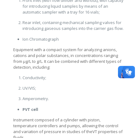
Front inlet (with flow divider and without), with capacity
for introducing liquid samples by means of an
automatic sampler with a tray for 16 vials;
Rear inlet, containing mechanical sampling valves for
introducing gaseous samples into the carrier gas flow.
Ion Chromatograph
Equipment with a compact system for analyzing anions,
cations and polar substances, in concentrations ranging
from μg/L to g/L. It can be combined with different types of
detection, including:
Conductivity;
UV/VIS;
Amperometry.
PVT cell
Instrument composed of a cylinder with piston,
temperature controllers and pumps, allowing the control
and variation of pressure in studies of theVT properties of
fluids.