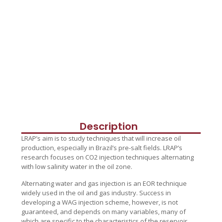
Description
LRAP’s aim is to study techniques that will increase oil
production, especially in Brazil’s pre-salt fields. LRAP’s
research focuses on CO2 injection techniques alternating
with low salinity water in the oil zone.
Alternating water and gas injection is an EOR technique
widely used in the oil and gas industry. Success in
developing a WAG injection scheme, however, is not
guaranteed, and depends on many variables, many of
which are specific to the characteristics of the reservoir.