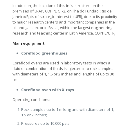
In addition, the location of this infrastructure on the
premises of LRAP, COPPE CT-2, on Ilha do Fundão (Rio de
Janeiro/RJ) is of strategic interest to UFRJ, due to its proximity
to major research centers and important companies in the
oil and gas sector in Brazil, within the largest engineering
research and teaching center in Latin America, COPPE/UFRJ.
Main equipment
Coreflood greenhouses
Coreflood ovens are used in laboratory tests in which a
fluid or combination of fluids is injected into rock samples
with diameters of 1, 1.5 or 2 inches and lengths of up to 30
cm.
Coreflood oven with X-rays
Operating conditions:
Rock samples up to 1 m long and with diameters of 1,
1.5 or 2 inches;
Pressures up to 10,000 psia;