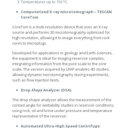
Temperatures up to 150 °C.
Computerized X-ray microtomograph – TESCAN
CoreTom
CoreTom is a multi-resolution device that uses an X-ray
source and performs 3D microtomography optimized for
high resolution, allowing it to image everything from rock
cores to microplugs.
Developed for applications in geology and Earth sciences,
the equipment is ideal for imaging reservoir samples,
integrating information from the pore scale to the core
scale. The version acquired by LRAP enables 4D studies,
allowing dynamic microtomography during experiments,
such as flow injection tests.
Drop
Shape
Analyzer (DSA)
The drop shape analyzer allows the measurement of the
contact angle for wettability studies in reservoir conditions,
using rock, oil and brine under pressure and temperature
representative of the reservoir.
Automated Ultra-High Speed Centrifuge