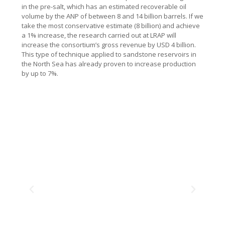
in the pre-salt, which has an estimated recoverable oil
volume by the ANP of between 8 and 14 billion barrels. If we
take the most conservative estimate (8 billion) and achieve
a 1% increase, the research carried out at LRAP will
increase the consortium’s gross revenue by USD 4 billion.
This type of technique applied to sandstone reservoirs in
the North Sea has already proven to increase production
by up to 7%.