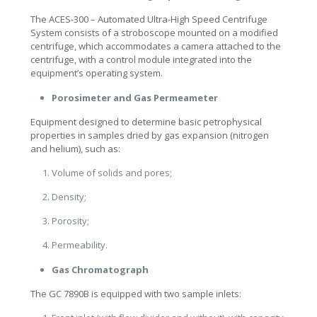
The ACES-300 – Automated Ultra-High Speed Centrifuge
System consists of a stroboscope mounted on a modified
centrifuge, which accommodates a camera attached to the
centrifuge, with a control module integrated into the
equipment’s operating system.
Porosimeter and Gas Permeameter
Equipment designed to determine basic petrophysical
properties in samples dried by gas expansion (nitrogen
and helium), such as:
Volume of solids and pores;
Density;
Porosity;
Permeability.
Gas Chromatograph
The GC 7890B is equipped with two sample inlets: