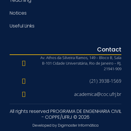
Teaching
Notices
Useful Links
Contact
Av. Athos da Silveira Ramos, 149 – Bloco B, Sala
B-101 Cidade Universitária, Rio de Janeiro – RJ,
21941-909
(21) 3938-1569
academica@coc.ufrj.br
All rights reserved PROGRAMA DE ENGENHARIA CIVIL
- COPPE/UFRJ © 2026
Developed by Digimaster Informática