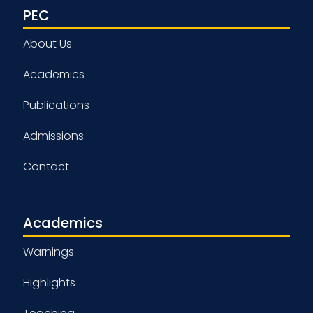
PEC
About Us
Academics
Publications
Admissions
Contact
Academics
Warnings
Highlights