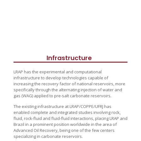
Infrastructure
LRAP has the experimental and computational
infrastructure to develop technologies capable of
increasing the recovery factor of national reservoirs, more
specifically through the alternating injection of water and
gas (WAG) applied to pre-salt carbonate reservoirs.
The existing infrastructure at LRAP/COPPE/UFRJ has
enabled complete and integrated studies involving rock,
fluid, rock-fluid and fluid-fluid interactions, placing LRAP and
Brazil in a prominent position worldwide in the area of
Advanced Oil Recovery, being one of the few centers
specializing in carbonate reservoirs.