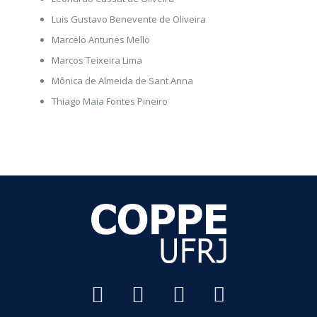
Luis Gustavo Benevente de Oliveira
Marcelo Antunes Mello
Marcos Teixeira Lima
Mônica de Almeida de Sant Anna
Thiago Maia Fontes Pineiro