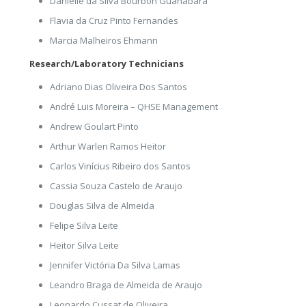
Danielle da Silva Bourbon Guanabara
Flavia da Cruz Pinto Fernandes
Marcia Malheiros Ehmann
Research/Laboratory Technicians
Adriano Dias Oliveira Dos Santos
André Luis Moreira – QHSE Management
Andrew Goulart Pinto
Arthur Warlen Ramos Heitor
Carlos Vinícius Ribeiro dos Santos
Cassia Souza Castelo de Araujo
Douglas Silva de Almeida
Felipe Silva Leite
Heitor Silva Leite
Jennifer Victória Da Silva Lamas
Leandro Braga de Almeida de Araujo
Leonardo Cussat de Oliveira