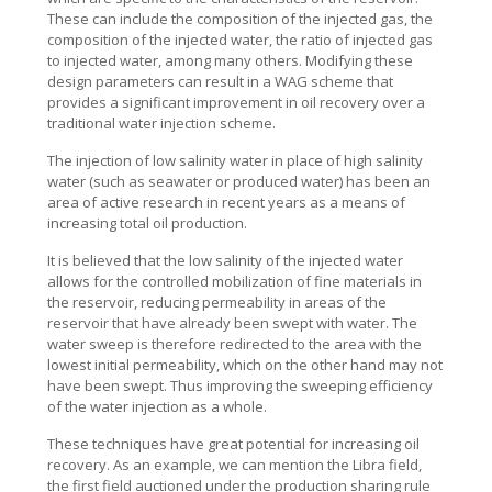
These can include the composition of the injected gas, the
composition of the injected water, the ratio of injected gas
to injected water, among many others. Modifying these
design parameters can result in a WAG scheme that
provides a significant improvement in oil recovery over a
traditional water injection scheme.
The injection of low salinity water in place of high salinity
water (such as seawater or produced water) has been an
area of active research in recent years as a means of
increasing total oil production.
It is believed that the low salinity of the injected water
allows for the controlled mobilization of fine materials in
the reservoir, reducing permeability in areas of the
reservoir that have already been swept with water. The
water sweep is therefore redirected to the area with the
lowest initial permeability, which on the other hand may not
have been swept. Thus improving the sweeping efficiency
of the water injection as a whole.
These techniques have great potential for increasing oil
recovery. As an example, we can mention the Libra field,
the first field auctioned under the production sharing rule