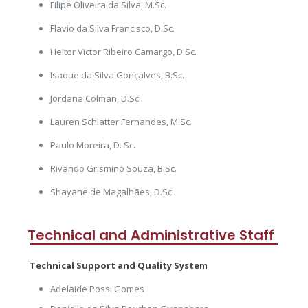
Filipe Oliveira da Silva, M.Sc.
Flavio da Silva Francisco, D.Sc.
Heitor Victor Ribeiro Camargo, D.Sc.
Isaque da Silva Gonçalves, B.Sc.
Jordana Colman, D.Sc.
Lauren Schlatter Fernandes, M.Sc.
Paulo Moreira, D. Sc.
Rivando Grismino Souza, B.Sc.
Shayane de Magalhães, D.Sc.
Technical and Administrative Staff
Technical Support and Quality System
Adelaide Possi Gomes