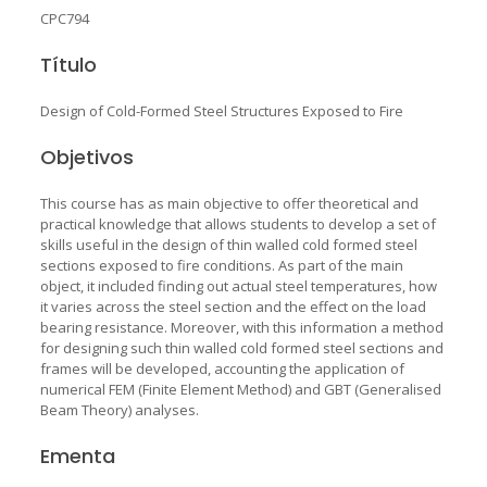
CPC794
Título
Design of Cold-Formed Steel Structures Exposed to Fire
Objetivos
This course has as main objective to offer theoretical and
practical knowledge that allows students to develop a set of
skills useful in the design of thin walled cold formed steel
sections exposed to fire conditions. As part of the main
object, it included finding out actual steel temperatures, how
it varies across the steel section and the effect on the load
bearing resistance. Moreover, with this information a method
for designing such thin walled cold formed steel sections and
frames will be developed, accounting the application of
numerical FEM (Finite Element Method) and GBT (Generalised
Beam Theory) analyses.
Ementa