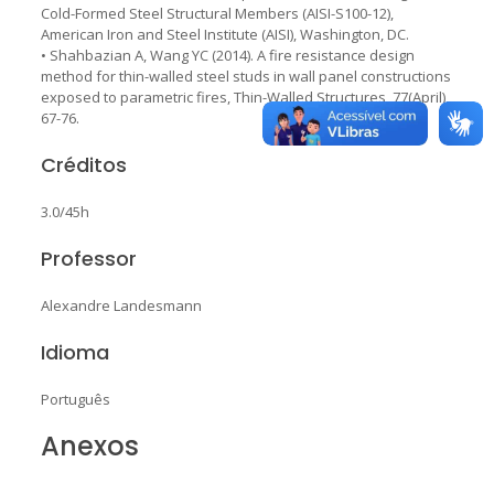
Cold-Formed Steel Structural Members (AISI-S100-12),
American Iron and Steel Institute (AISI), Washington, DC.
• Shahbazian A, Wang YC (2014). A fire resistance design
method for thin-walled steel studs in wall panel constructions
exposed to parametric fires, Thin-Walled Structures, 77(April),
67-76.
Créditos
3.0/45h
Professor
Alexandre Landesmann
Idioma
Português
Anexos