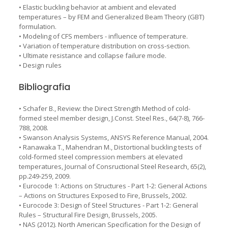
• Elastic buckling behavior at ambient and elevated
temperatures – by FEM and Generalized Beam Theory (GBT)
formulation.
• Modeling of CFS members - influence of temperature.
• Variation of temperature distribution on cross-section.
• Ultimate resistance and collapse failure mode.
• Design rules
Bibliografia
• Schafer B., Review: the Direct Strength Method of cold-
formed steel member design, J.Const. Steel Res., 64(7-8), 766-
788, 2008.
• Swanson Analysis Systems, ANSYS Reference Manual, 2004.
• Ranawaka T., Mahendran M., Distortional buckling tests of
cold-formed steel compression members at elevated
temperatures, Journal of Consructional Steel Research, 65(2),
pp.249-259, 2009.
• Eurocode 1: Actions on Structures - Part 1-2: General Actions
– Actions on Structures Exposed to Fire, Brussels, 2002.
• Eurocode 3: Design of Steel Structures - Part 1-2: General
Rules – Structural Fire Design, Brussels, 2005.
• NAS (2012). North American Specification for the Design of