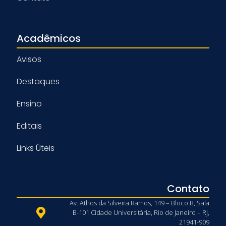
Acadêmicos
Avisos
Destaques
Ensino
Editais
Links Úteis
Contato
Av. Athos da Silveira Ramos, 149 – Bloco B, Sala
B-101 Cidade Universitária, Rio de Janeiro – RJ,
21941-909