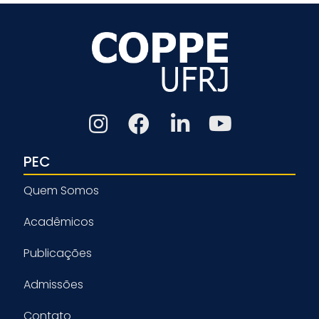
PEC
Quem Somos
Acadêmicos
Publicações
Admissões
Contato