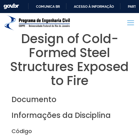
COMUNICA BR
ACESSO À INFORMAÇÃO
PARTI
IR
PARA
O
Design of Cold-
CONTEÚDO
Formed Steel
Structures Exposed
to Fire
Documento
Informações da Disciplina
Código